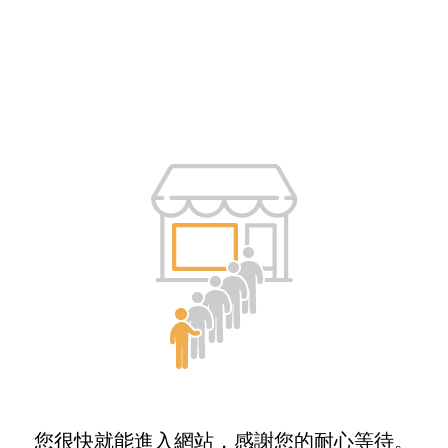
您很快就能進入網站，感謝您的耐心等待。