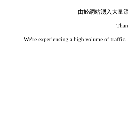
由於網站湧入大量
Thank
We're experiencing a high volume of traffic.