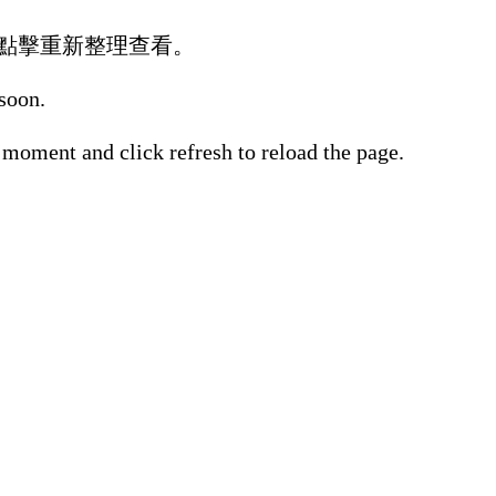
點擊重新整理查看。
 soon.
 moment and click refresh to reload the page.