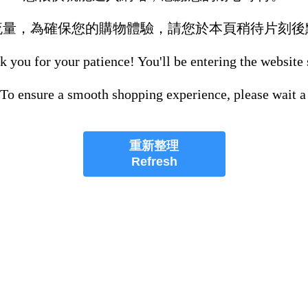
流量，為確保您的購物體驗，請您於本頁稍待片刻後
 you for your patience! You'll be entering the website
 To ensure a smooth shopping experience, please wait a
重新整理
Refresh